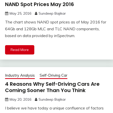
NAND Spot Prices May 2016
May 25, 2016
Sundeep Bajikar
The chart shows NAND spot prices as of May 2016 for
64Gb and 128Gb MLC and TLC NAND components,
based on data provided by inSpectrum.
Read More
Industry Analysis
Self-Driving Car
4 Reasons Why Self-Driving Cars Are
Coming Sooner Than You Think
May 20, 2016
Sundeep Bajikar
I believe we have today a unique confluence of factors