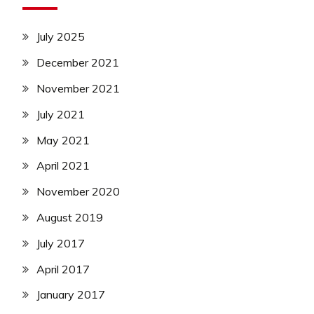
July 2025
December 2021
November 2021
July 2021
May 2021
April 2021
November 2020
August 2019
July 2017
April 2017
January 2017