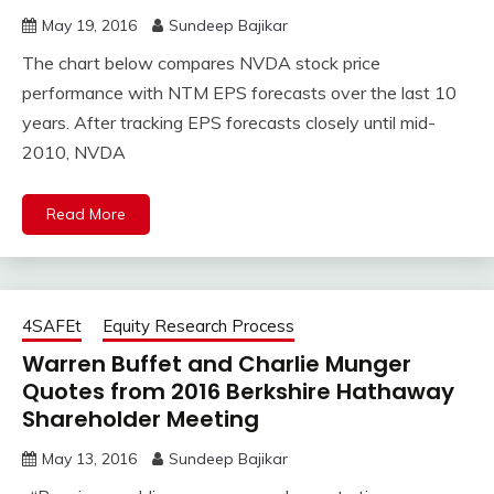
May 19, 2016
Sundeep Bajikar
The chart below compares NVDA stock price
performance with NTM EPS forecasts over the last 10
years. After tracking EPS forecasts closely until mid-
2010, NVDA
Read More
4SAFEt
Equity Research Process
Warren Buffet and Charlie Munger
Quotes from 2016 Berkshire Hathaway
Shareholder Meeting
May 13, 2016
Sundeep Bajikar