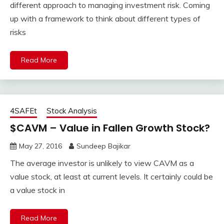
different approach to managing investment risk. Coming
up with a framework to think about different types of
risks
Read More
4SAFEt
Stock Analysis
$CAVM – Value in Fallen Growth Stock?
May 27, 2016
Sundeep Bajikar
The average investor is unlikely to view CAVM as a
value stock, at least at current levels. It certainly could be
a value stock in
Read More