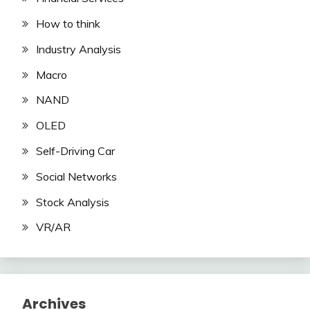
How to think
Industry Analysis
Macro
NAND
OLED
Self-Driving Car
Social Networks
Stock Analysis
VR/AR
Archives