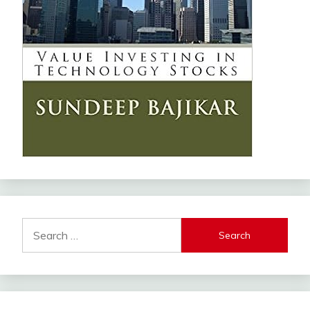
Search
for: