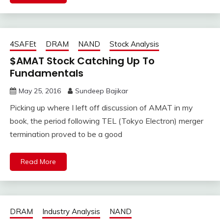
4SAFEt
DRAM
NAND
Stock Analysis
$AMAT Stock Catching Up To
Fundamentals
May 25, 2016
Sundeep Bajikar
Picking up where I left off discussion of AMAT in my
book, the period following TEL (Tokyo Electron) merger
termination proved to be a good
Read More
DRAM
Industry Analysis
NAND