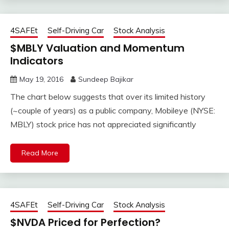
4SAFEt
Self-Driving Car
Stock Analysis
$MBLY Valuation and Momentum
Indicators
May 19, 2016
Sundeep Bajikar
The chart below suggests that over its limited history
(~couple of years) as a public company, Mobileye (NYSE:
MBLY) stock price has not appreciated significantly
Read More
4SAFEt
Self-Driving Car
Stock Analysis
$NVDA Priced for Perfection?