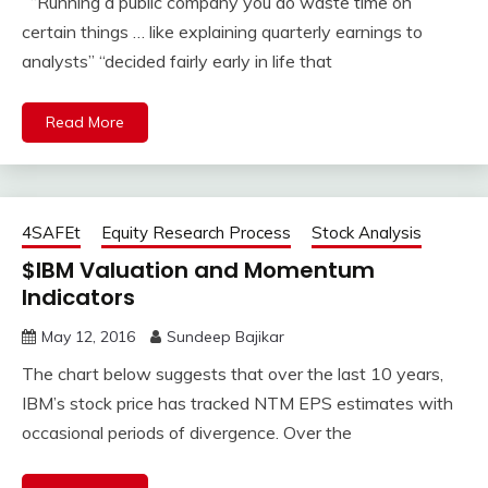
“Running a public company you do waste time on
certain things … like explaining quarterly earnings to
analysts” “decided fairly early in life that
Read More
4SAFEt
Equity Research Process
Stock Analysis
$IBM Valuation and Momentum
Indicators
May 12, 2016
Sundeep Bajikar
The chart below suggests that over the last 10 years,
IBM’s stock price has tracked NTM EPS estimates with
occasional periods of divergence. Over the