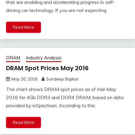
that are enabling and accelerating progress in self-
driving car technology. If you are not expecting
Read More
DRAM
Industry Analysis
DRAM Spot Prices May 2016
May 20, 2016
Sundeep Bajikar
The chart shows DRAM spot prices as of mid-May
2016 for 4Gb DDR3 and DDR4 DRAM, based on data
provided by inSpectrum. According to this
Read More