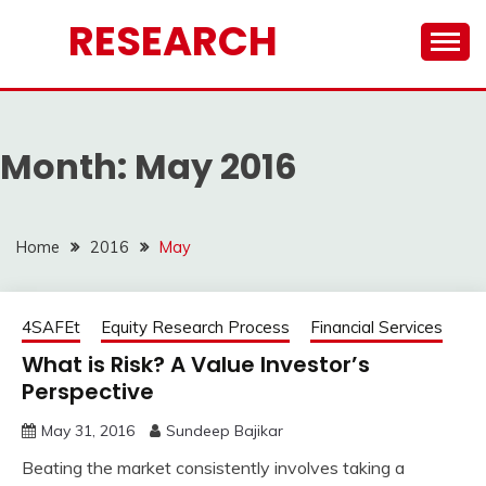
Skip
RESEARCH
to
content
Month:
May 2016
Home
2016
May
4SAFEt
Equity Research Process
Financial Services
What is Risk? A Value Investor’s
Perspective
May 31, 2016
Sundeep Bajikar
Beating the market consistently involves taking a