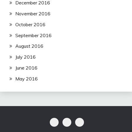
December 2016
November 2016
October 2016
September 2016
August 2016
July 2016
June 2016
May 2016