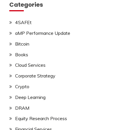
Categories
4SAFEt
aMP Performance Update
Bitcoin
Books
Cloud Services
Corporate Strategy
Crypto
Deep Learning
DRAM
Equity Research Process
Financial Services