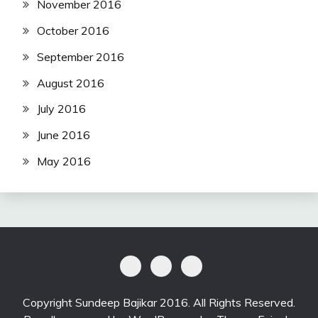
November 2016
October 2016
September 2016
August 2016
July 2016
June 2016
May 2016
Copyright Sundeep Bajikar 2016. All Rights Reserved.