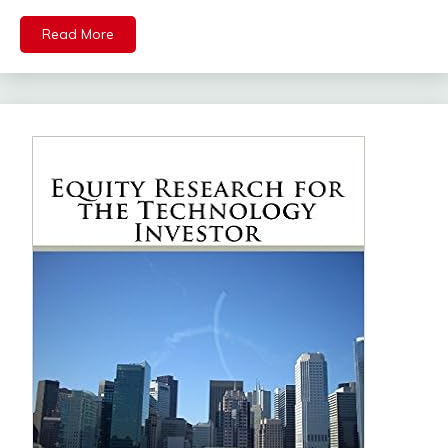
Read More