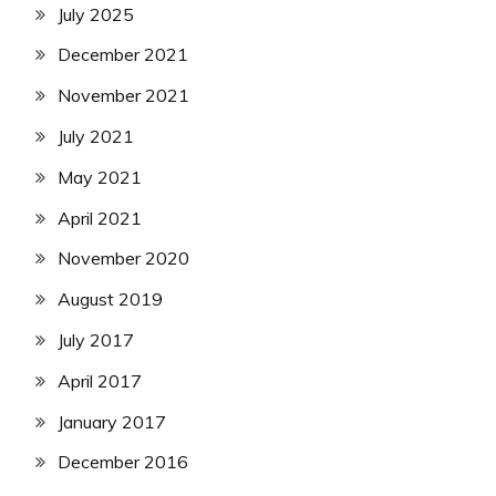
July 2025
December 2021
November 2021
July 2021
May 2021
April 2021
November 2020
August 2019
July 2017
April 2017
January 2017
December 2016