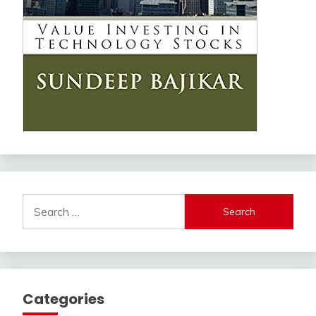
Search
for:
Categories