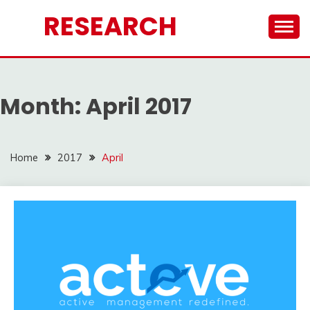
Skip
RESEARCH
to
content
Month:
April 2017
Home
2017
April