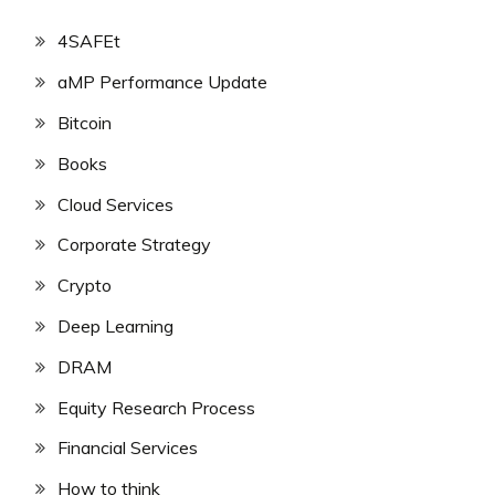
4SAFEt
aMP Performance Update
Bitcoin
Books
Cloud Services
Corporate Strategy
Crypto
Deep Learning
DRAM
Equity Research Process
Financial Services
How to think