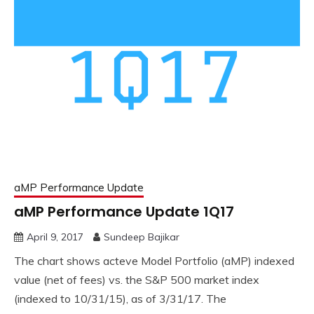
aMP Performance Update
aMP Performance Update 1Q17
April 9, 2017
Sundeep Bajikar
The chart shows acteve Model Portfolio (aMP) indexed
value (net of fees) vs. the S&P 500 market index
(indexed to 10/31/15), as of 3/31/17. The