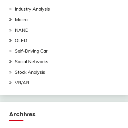
Industry Analysis
Macro
NAND
OLED
Self-Driving Car
Social Networks
Stock Analysis
VR/AR
Archives