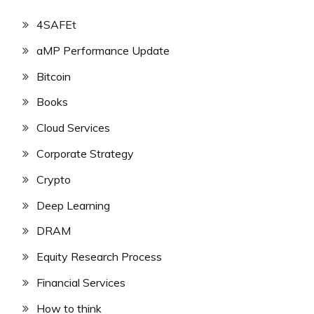
4SAFEt
aMP Performance Update
Bitcoin
Books
Cloud Services
Corporate Strategy
Crypto
Deep Learning
DRAM
Equity Research Process
Financial Services
How to think