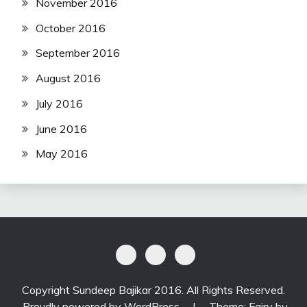
November 2016
October 2016
September 2016
August 2016
July 2016
June 2016
May 2016
Copyright Sundeep Bajikar 2016. All Rights Reserved.
Proudly powered by WordPress
|
Theme: Fairy by