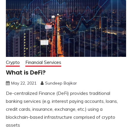
Crypto
Financial Services
What is DeFi?
May 22, 2021
Sundeep Bajikar
De-centralized Finance (DeFi) provides traditional
banking services (e.g. interest paying accounts, loans,
credit cards, insurance, exchange, etc.) using a
blockchain-based infrastructure comprised of crypto
assets