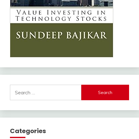
Search
for:
Categories