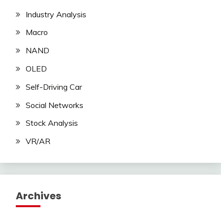
Industry Analysis
Macro
NAND
OLED
Self-Driving Car
Social Networks
Stock Analysis
VR/AR
Archives