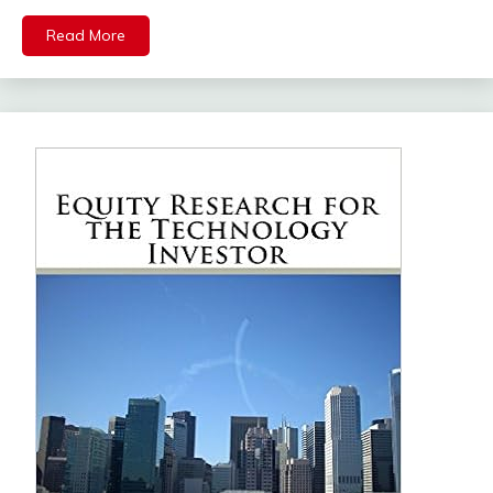
Read More