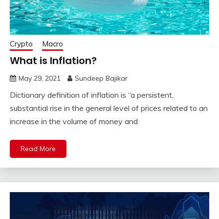
Crypto
Macro
What is Inflation?
May 29, 2021
Sundeep Bajikar
Dictionary definition of inflation is “a persistent,
substantial rise in the general level of prices related to an
increase in the volume of money and
Read More