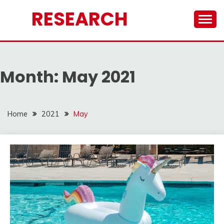
Skip
RESEARCH
to
content
Month:
May 2021
Home
2021
May