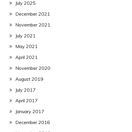
July 2025
December 2021
November 2021
July 2021
May 2021
April 2021
November 2020
August 2019
July 2017
April 2017
January 2017
December 2016